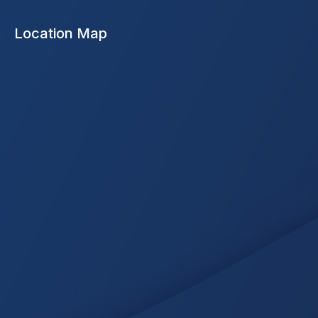
Location Map