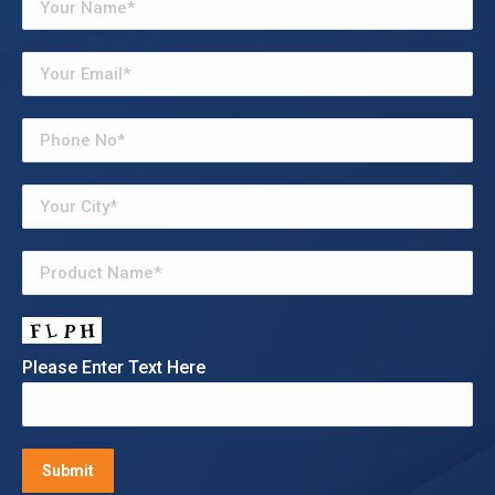
Please Enter Text Here