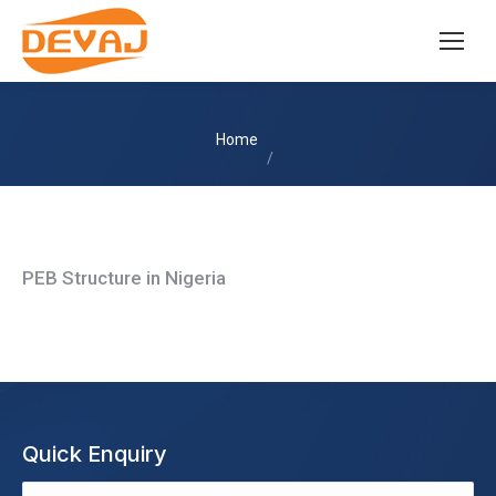
You are here:
Home
PEB Structure in Nigeria
Quick Enquiry