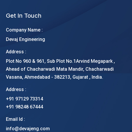
Get In Touch
Company Name :
Devaj Engineering
Address :
Plot No 960 & 961, Sub Plot No.1Arvind Megapark ,
Ahead of Chacharwadi Mata Mandir, Chacharwadi
Vasana, Ahmedabad - 382213, Gujarat , India.
Address :
+91 97129 73314
+91 98248 67444
Email Id :
info@devajeng.com