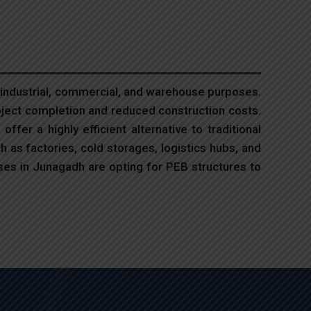
 industrial, commercial, and warehouse purposes.
oject completion and reduced construction costs.
ffer a highly efficient alternative to traditional
h as factories, cold storages, logistics hubs, and
ses in Junagadh are opting for PEB structures to