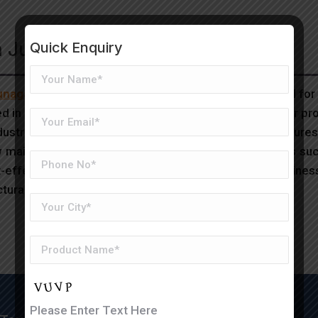
in Junagadh
Quick Enquiry
Junagadh
is a modern construction solution widely used for
d in a factory, then assembled on-site, ensuring faster pr
trial base and agricultural significance, PEB structures o
ow maintenance, and adaptability to various applications suc
effective and time-efficient infrastructure, many busines
ural strength and flexibility.
Please Enter Text Here