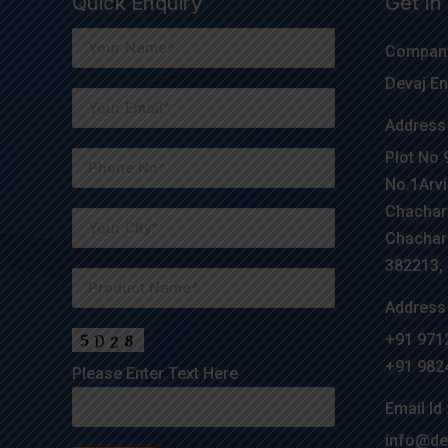
Quick Enquiry
Get In
Company
Devaj En
Address 
Plot No 
No.1Arvi
Chachar
Chachar
382213, G
Address 
+91 971
+91 982
Please Enter Text Here
Email Id 
info@de