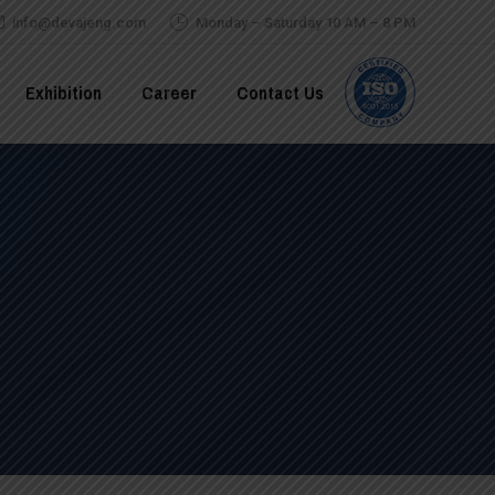
info@devajeng.com
Monday – Saturday 10 AM – 8 PM
Exhibition
Career
Contact Us