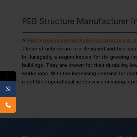
PEB Structure Manufacturer 
A
PEB (Pre-Engineered Building) structure in 
These structures are pre-designed and fabricate
In Junagadh, a region known for its growing indus
buildings. They are known for their durability, l
workshops. With the increasing demand for cost-
←
meet their operational needs while ensuring struct