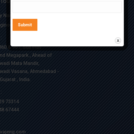
 Touch
Location Map
 Name :
gineering
:
960 & 961, Sub Plot
nd Megapark , Ahead of
wadi Mata Mandir,
wadi Vasana, Ahmedabad -
ujarat , India.
:
29 73314
48 67444
:
vajeng.com