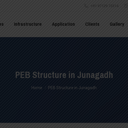
+91 97129 73314
es
Infrastructure
Application
Clients
Gallery
PEB Structure in Junagadh
You are here:
Home
PEB Structure in Junagadh