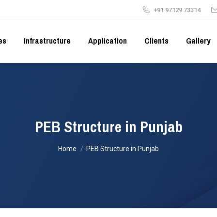
+91 97129 73314
es
Infrastructure
Application
Clients
Gallery
PEB Structure in Punjab
You are here:
Home
PEB Structure in Punjab