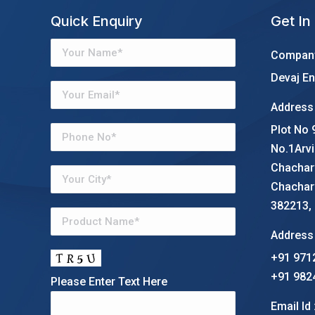
Quick Enquiry
Get In
Company
Devaj En
Address 
Plot No 
No.1Arvi
Chachar
Chachar
382213, G
Address 
+91 971
+91 982
Please Enter Text Here
Email Id 