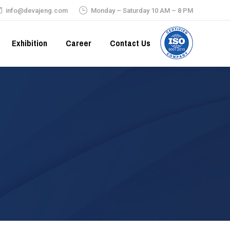
info@devajeng.com
Monday – Saturday 10 AM – 8 PM
Exhibition
Career
Contact Us