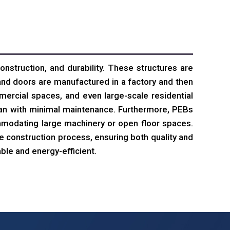
onstruction, and durability. These structures are
nd doors are manufactured in a factory and then
ercial spaces, and even large-scale residential
span with minimal maintenance. Furthermore, PEBs
ommodating large machinery or open floor spaces.
e construction process, ensuring both quality and
ble and energy-efficient.