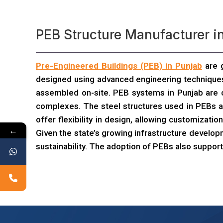
PEB Structure Manufacturer i
Pre-Engineered Buildings (PEB) in Punjab
are g
designed using advanced engineering techniques
assembled on-site. PEB systems in Punjab are c
complexes. The steel structures used in PEBs ar
offer flexibility in design, allowing customiza
←
Given the state’s growing infrastructure develop
sustainability. The adoption of PEBs also support