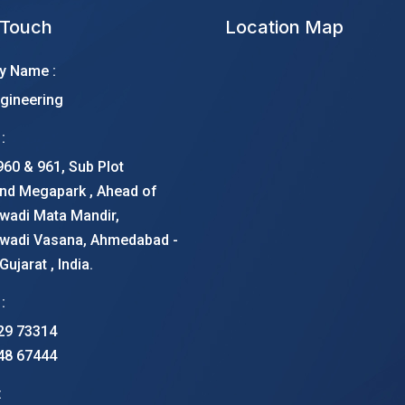
 Touch
Location Map
 Name :
gineering
:
960 & 961, Sub Plot
nd Megapark , Ahead of
wadi Mata Mandir,
wadi Vasana, Ahmedabad -
ujarat , India.
:
29 73314
48 67444
: