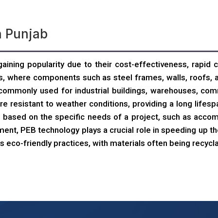
n Punjab
aining popularity due to their cost-effectiveness, rapid c
, where components such as steel frames, walls, roofs, a
ommonly used for industrial buildings, warehouses, comm
e resistant to weather conditions, providing a long life
tion based on the specific needs of a project, such as acc
ment, PEB technology plays a crucial role in speeding up th
s eco-friendly practices, with materials often being recycla