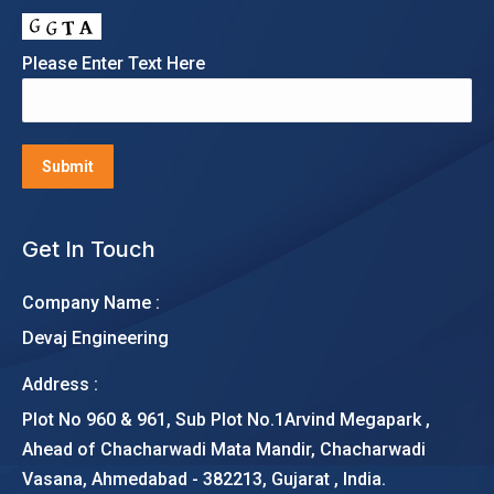
Please Enter Text Here
Get In Touch
Company Name :
Devaj Engineering
Address :
Plot No 960 & 961, Sub Plot No.1Arvind Megapark ,
Ahead of Chacharwadi Mata Mandir, Chacharwadi
Vasana, Ahmedabad - 382213, Gujarat , India.