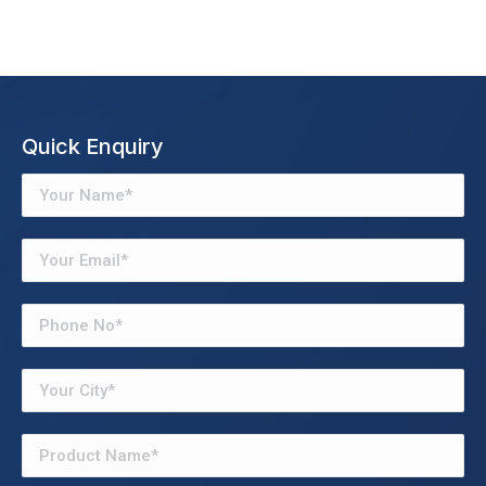
Quick Enquiry