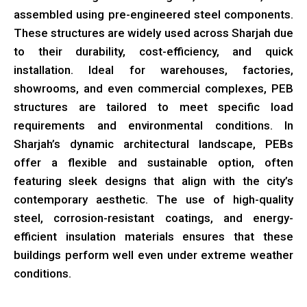
assembled using pre-engineered steel components.
These structures are widely used across Sharjah due
to their durability, cost-efficiency, and quick
installation. Ideal for warehouses, factories,
showrooms, and even commercial complexes, PEB
structures are tailored to meet specific load
requirements and environmental conditions. In
Sharjah’s dynamic architectural landscape, PEBs
offer a flexible and sustainable option, often
featuring sleek designs that align with the city’s
contemporary aesthetic. The use of high-quality
steel, corrosion-resistant coatings, and energy-
efficient insulation materials ensures that these
buildings perform well even under extreme weather
conditions.