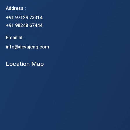
Address :
+91 97129 73314
+91 98248 67444
Email Id :
info@devajeng.com
Location Map