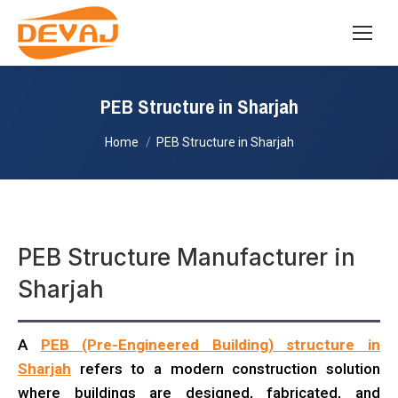
PEB Structure in Sharjah
You are here:
Home
PEB Structure in Sharjah
PEB Structure Manufacturer in
Sharjah
A
PEB (Pre-Engineered Building) structure in
Sharjah
refers to a modern construction solution
where buildings are designed, fabricated, and