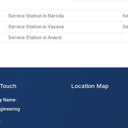
Service Station in Naroda
Se
Service Station in Vasana
Se
Service Station in Anand
 Touch
Location Map
 Name :
gineering
: