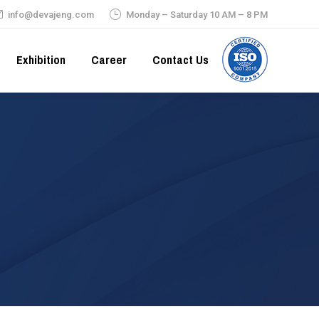
info@devajeng.com
Monday – Saturday 10 AM – 8 PM
Exhibition
Career
Contact Us