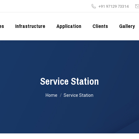
+91 97129 73314
es
Infrastructure
Application
Clients
Gallery
Service Station
You are here:
Home
Service Station