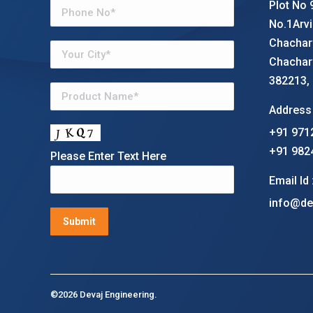
Plot No 
No.1Arvi
Chachar
Chachar
382213, G
Address 
+91 971
+91 982
Please Enter Text Here
Email Id 
info@de
©2026 Devaj Engineering.