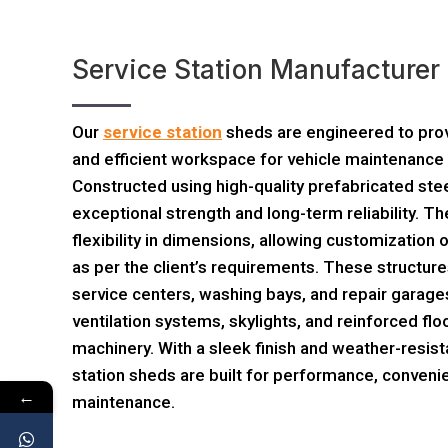
Service Station Manufacture
Our
service station
sheds are engineered to prov
and efficient workspace for vehicle maintenance 
Constructed using high-quality prefabricated ste
exceptional strength and long-term reliability. 
flexibility in dimensions, allowing customization o
as per the client’s requirements. These structure
service centers, washing bays, and repair garages
ventilation systems, skylights, and reinforced flo
machinery. With a sleek finish and weather-resist
station sheds are built for performance, conveni
←
maintenance.