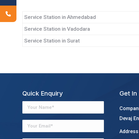
Service Station in Ahmedabad
Service Station in Vadodara
Service Station in Surat
Quick Enquiry
Get In
Company
Devaj En
Address 