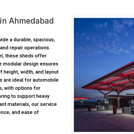
r in Ahmedabad
ide a durable, spacious,
and repair operations.
el, these sheds offer
The modular design ensures
f height, width, and layout
s are ideal for automobile
, with options for
oring to support heavy
ant materials, our service
ence, and ease of