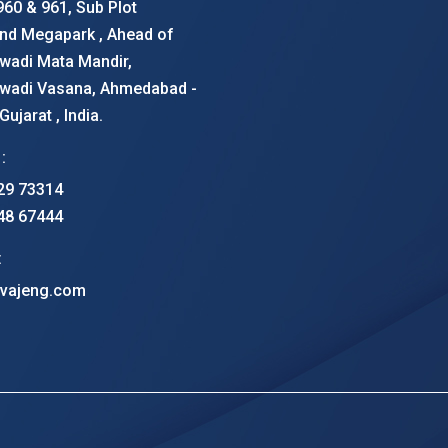
960 & 961, Sub Plot
nd Megapark , Ahead of
wadi Mata Mandir,
wadi Vasana, Ahmedabad -
ujarat , India.
:
29 73314
48 67444
:
vajeng.com