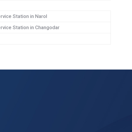
rvice Station in Narol
rvice Station in Changodar