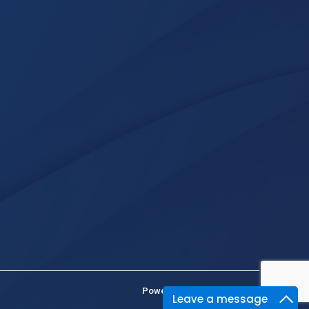
Powered By :
Kaival Infotech
Leave a message